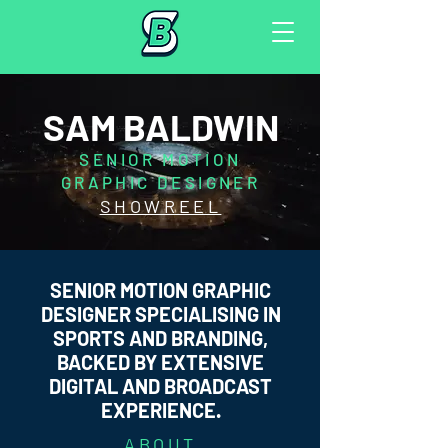
SAM BALDWIN
SENIOR MOTION
GRAPHIC DESIGNER
SHOWREEL
SENIOR MOTION GRAPHIC
DESIGNER SPECIALISING IN
SPORTS AND BRANDING,
BACKED BY EXTENSIVE
DIGITAL AND BROADCAST
EXPERIENCE.
ABOUT