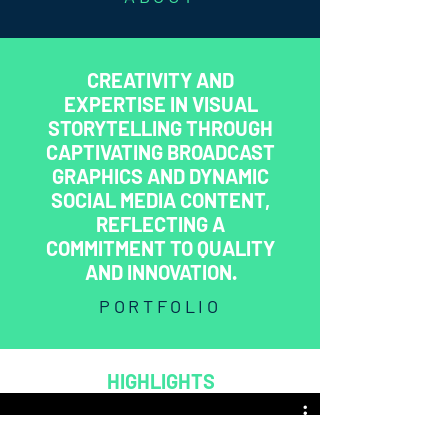
CREATIVITY AND
EXPERTISE IN VISUAL
STORYTELLING THROUGH
CAPTIVATING BROADCAST
GRAPHICS AND DYNAMIC
SOCIAL MEDIA CONTENT,
REFLECTING A
COMMITMENT TO QUALITY
AND INNOVATION.
PORTFOLIO
HIGHLIGHTS