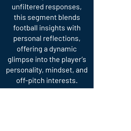
unfiltered responses,
this segment blends
football insights with
personal reflections,
offering a dynamic
glimpse into the player’s
personality, mindset, and
off-pitch interests.