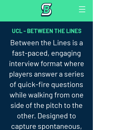
UCL - BETWEEN THE LINES
Between the Lines is a
fast-paced, engaging
interview format where
players answer a series
of quick-fire questions
while walking from one
side of the pitch to the
other. Designed to
capture spontaneous,