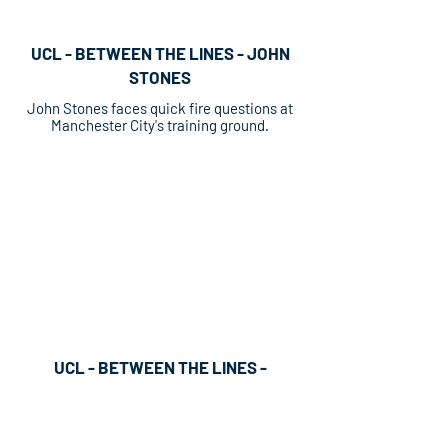
UCL - BETWEEN THE LINES - JOHN
STONES
John Stones faces quick fire questions at
Manchester City's training ground.
UCL - BETWEEN THE LINES -
MATHEUS NUNES
UEFA digital strand Between The Lines
featuring Sporting Lisbon's Matheus Nunes.