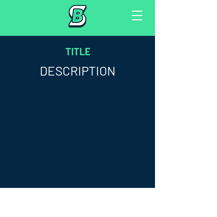
TITLE
DESCRIPTION