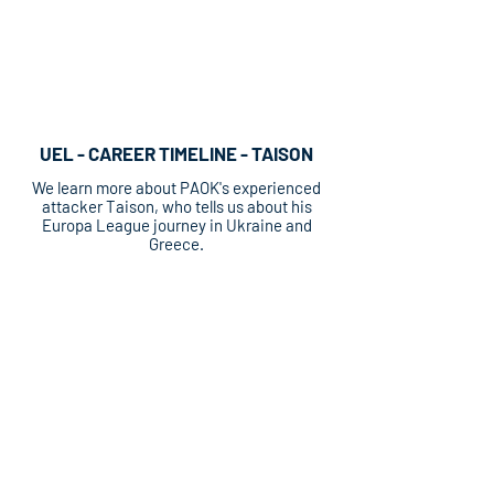
UEL - CAREER TIMELINE - TAISON
We learn more about PAOK's experienced
attacker Taison, who tells us about his
Europa League journey in Ukraine and
Greece.