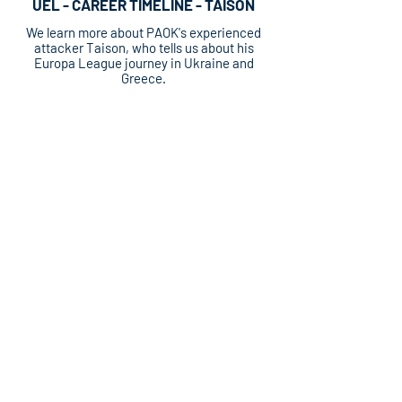
UEL - CAREER TIMELINE - TAISON
We learn more about PAOK's experienced
attacker Taison, who tells us about his
Europa League journey in Ukraine and
Greece.
UEL - CAREER TIMELINE - TAISON
We learn more about PAOK's experienced
attacker Taison, who tells us about his
Europa League journey in Ukraine and
Greece.