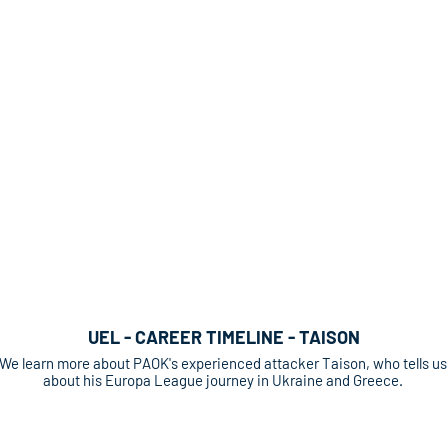
UEL - CAREER TIMELINE - TAISON
We learn more about PAOK's experienced attacker Taison, who tells us
about his Europa League journey in Ukraine and Greece.