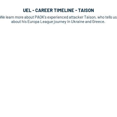
UEL - CAREER TIMELINE - TAISON
We learn more about PAOK's experienced attacker Taison, who tells us
about his Europa League journey in Ukraine and Greece.