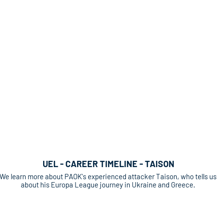
UEL - CAREER TIMELINE - TAISON
We learn more about PAOK's experienced attacker Taison, who tells us
about his Europa League journey in Ukraine and Greece.