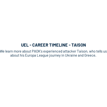
UEL - CAREER TIMELINE - TAISON
We learn more about PAOK's experienced attacker Taison, who tells us
about his Europa League journey in Ukraine and Greece.