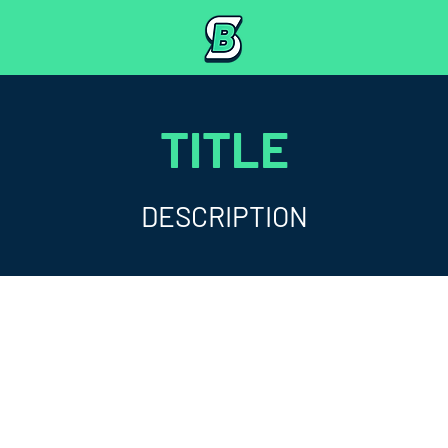
TITLE
DESCRIPTION