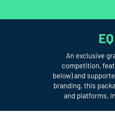
EQ
An exclusive gr
competition, fea
below) and supporte
branding, this pack
and platforms, i