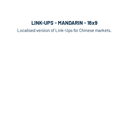
LINK-UPS - MANDARIN - 16x9
Localised version of Link-Ups for Chinese markets.