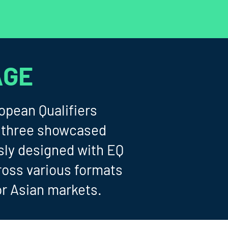
AGE
opean Qualifiers
 (three showcased
sly designed with EQ
ross various formats
or Asian markets.