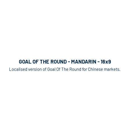
GOAL OF THE ROUND - MANDARIN - 16x9
Localised version of Goal Of The Round for Chinese markets.