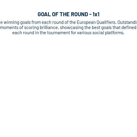
GOAL OF THE ROUND - 1x1
e winning goals from each round of the European Qualifiers. Outstand
moments of scoring brilliance, showcasing the best goals that defined
each round in the tournament for various social platforms.