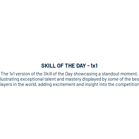
SKILL OF THE DAY - 1x1
The 1x1 version of the Skill of the Day showcasing a standout moment,
llustrating exceptional talent and mastery displayed by some of the bes
layers in the world, adding excitement and insight into the competition