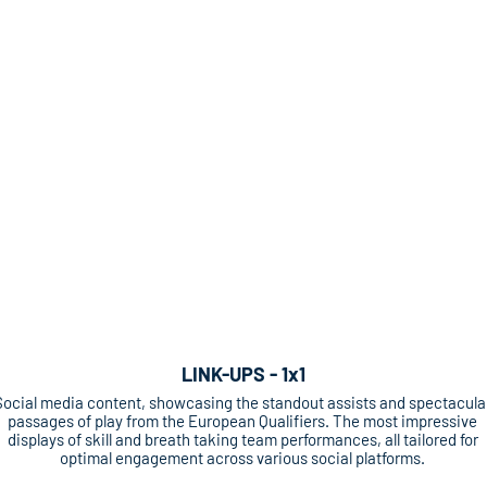
LINK-UPS - 1x1
Social media content, showcasing the standout assists and spectacula
passages of play from the European Qualifiers. The most impressive
displays of skill and breath taking team performances, all tailored for
optimal engagement across various social platforms.