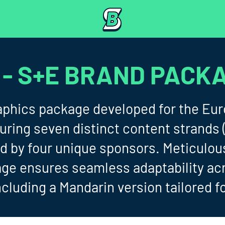
 - S+E BRAND PACK
aphics package developed for the Eur
turing seven distinct content strands
d by four unique sponsors. Meticulou
age ensures seamless adaptability ac
ncluding a Mandarin version tailored f