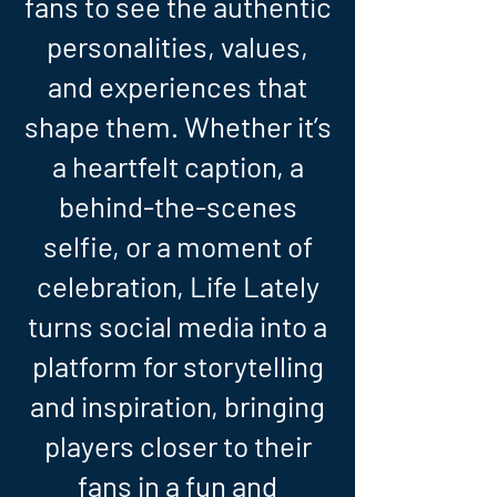
fans to see the authentic
personalities, values,
and experiences that
shape them. Whether it’s
a heartfelt caption, a
behind-the-scenes
selfie, or a moment of
celebration, Life Lately
turns social media into a
platform for storytelling
and inspiration, bringing
players closer to their
fans in a fun and