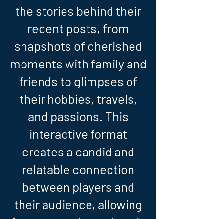
the stories behind their
recent posts, from
snapshots of cherished
moments with family and
friends to glimpses of
their hobbies, travels,
and passions. This
interactive format
creates a candid and
relatable connection
between players and
their audience, allowing