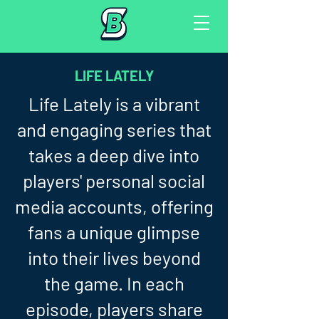
LIFE LATELY
Life Lately is a vibrant
and engaging series that
takes a deep dive into
players' personal social
media accounts, offering
fans a unique glimpse
into their lives beyond
the game. In each
episode, players share