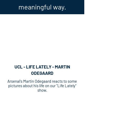
meaningful way.
UCL - LIFE LATELY - MARTIN
ODEGAARD
Arsenal's Martin Odegaard reacts to some
pictures about his life on our "Life Lately"
show.