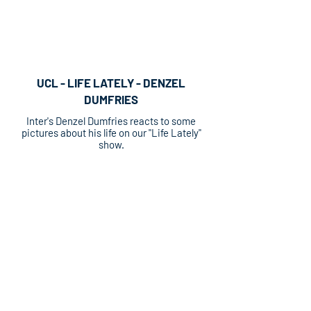
UCL - LIFE LATELY - DENZEL
DUMFRIES
Inter's Denzel Dumfries reacts to some
pictures about his life on our "Life Lately"
show.
UECL - LIFE LATELY - AXEL DIASI