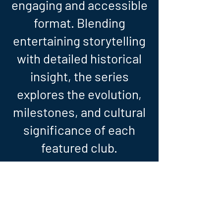
engaging and accessible
format. Blending
entertaining storytelling
with detailed historical
insight, the series
explores the evolution,
milestones, and cultural
significance of each
featured club.