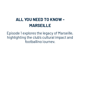
ALL YOU NEED TO KNOW -
MARSEILLE
Episode 1 explores the legacy of Marseille,
highlighting the club’s cultural impact and
footballing journey.
ALL YOU NEED TO KNOW - MONACO
Episode 2 delves into the storied history of
AS Monaco, spotlighting key eras,