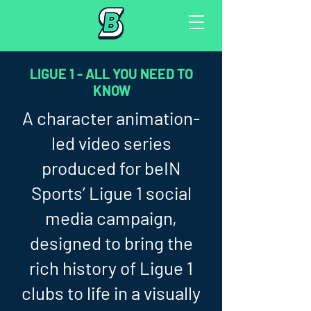
LIGUE 1 - ALL YOU NEED TO
KNOW
A character animation-
led video series
produced for beIN
Sports’ Ligue 1 social
media campaign,
designed to bring the
rich history of Ligue 1
clubs to life in a visually