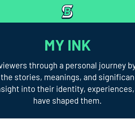
MY INK
 viewers through a personal journey b
 the stories, meanings, and significa
sight into their identity, experiences
have shaped them.