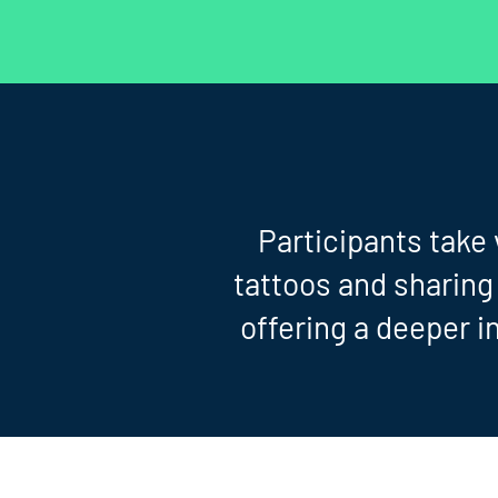
Participants take
tattoos and sharing
offering a deeper in