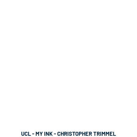
UCL - MY INK - CHRISTOPHER TRIMMEL