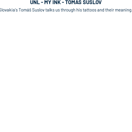
UNL - MY INK - TOMAS SUSLOV
Slovakia's Tomáš Suslov talks us through his tattoos and their meaning