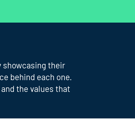
y showcasing their
nce behind each one.
, and the values that