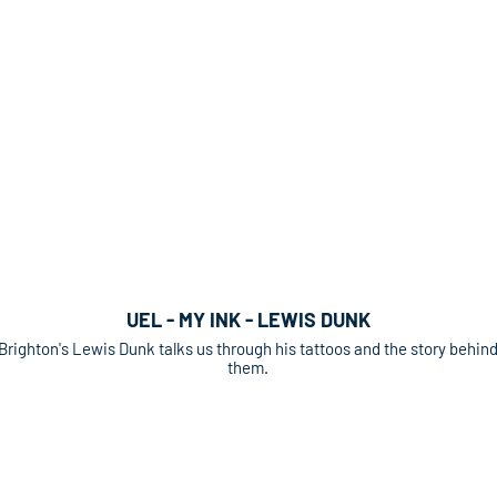
UEL - MY INK - LEWIS DUNK
Brighton's Lewis Dunk talks us through his tattoos and the story behin
them.