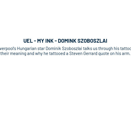
UEL - MY INK - DOMINK SZOBOSZLAI
verpool's Hungarian star Dominik Szoboszlai talks us through his tattoo
their meaning and why he tattooed a Steven Gerrard quote on his arm.