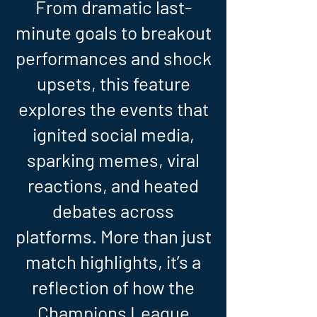
From dramatic last-
minute goals to breakout
performances and shock
upsets, this feature
explores the events that
ignited social media,
sparking memes, viral
reactions, and heated
debates across
platforms. More than just
match highlights, it’s a
reflection of how the
Champions League