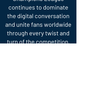
continues to dominate
the digital conversation
and unite fans worldwide
through every twist and
turn of the competition.
UCL - GROUP STAGE REVIEW - 21/22
A look back at the 2021/22 UEFA