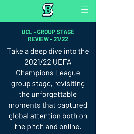
UCL - GROUP STAGE
REVIEW - 21/22
Take a deep dive into the
2021/22 UEFA
Champions League
group stage, revisiting
the unforgettable
moments that captured
global attention both on
the pitch and online.