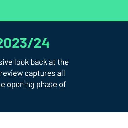
2023/24
ive look back at the
review captures all
he opening phase of