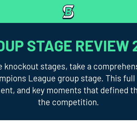
OUP STAGE REVIEW 
the knockout stages, take a comprehens
ions League group stage. This full 
ent, and key moments that defined t
the competition.