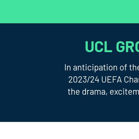
UCL GR
In anticipation of 
2023/24 UEFA Champ
the drama, excitem