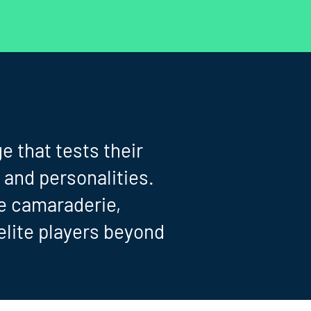
e that tests their
 and personalities.
he camaraderie,
elite players beyond