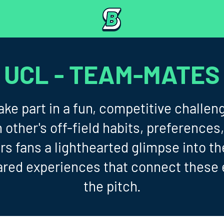
UCL - TEAM-MATES
ke part in a fun, competitive challeng
other's off-field habits, preferences,
s fans a lighthearted glimpse into t
ared experiences that connect these 
the pitch.