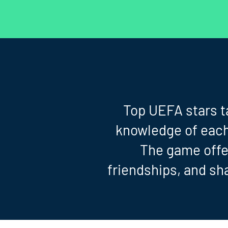
Top UEFA stars ta
knowledge of each 
The game offer
friendships, and sh