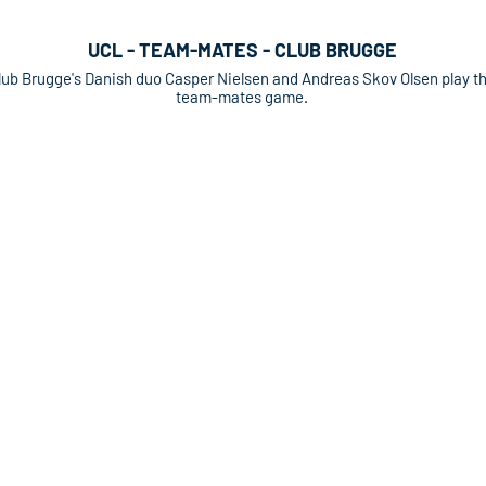
UCL - TEAM-MATES - CLUB BRUGGE
lub Brugge's Danish duo Casper Nielsen and Andreas Skov Olsen play t
team-mates game.