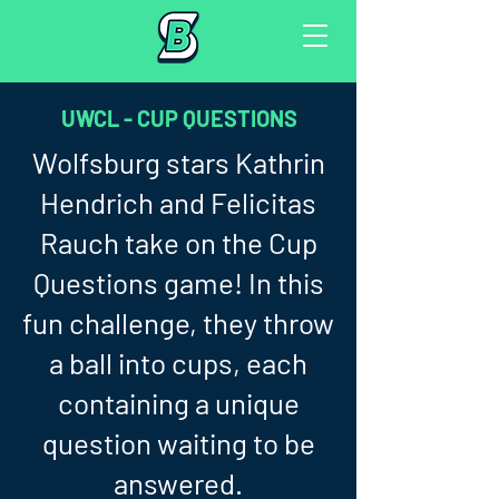
UWCL - CUP QUESTIONS
Wolfsburg stars Kathrin
Hendrich and Felicitas
Rauch take on the Cup
Questions game! In this
fun challenge, they throw
a ball into cups, each
containing a unique
question waiting to be
answered.