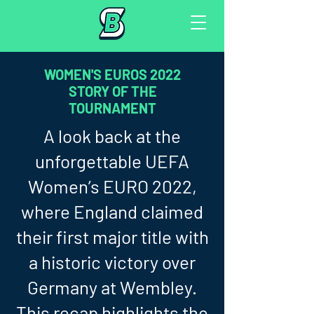
WOMEN'S EUROS 2022
STORY OF THE
TOURNAMENT
A look back at the
unforgettable UEFA
Women’s EURO 2022,
where England claimed
their first major title with
a historic victory over
Germany at Wembley.
This recap highlights the