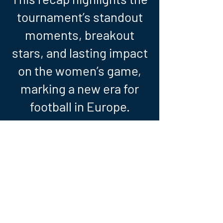
tournament’s standout
moments, breakout
stars, and lasting impact
on the women’s game,
marking a new era for
football in Europe.
WOMEN'S EURO - STORY OF THE