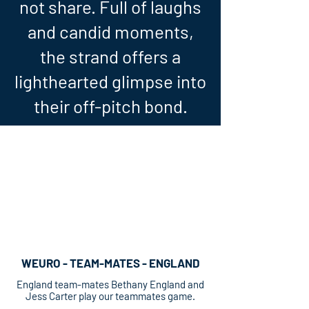
not share. Full of laughs
and candid moments,
the strand offers a
lighthearted glimpse into
their off-pitch bond.
WEURO - TEAM-MATES - ENGLAND
England team-mates Bethany England and
Jess Carter play our teammates game.