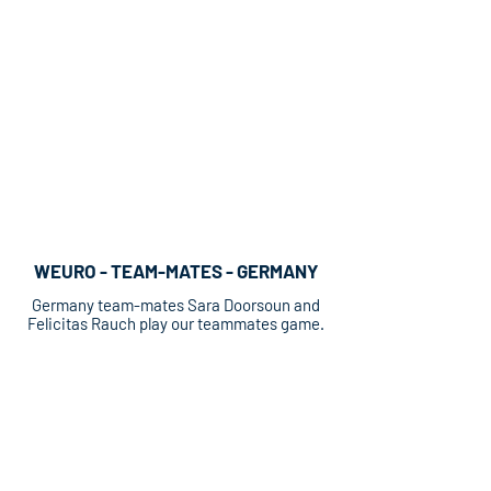
WEURO - TEAM-MATES - GERMANY
Germany team-mates Sara Doorsoun and
Felicitas Rauch play our teammates game.