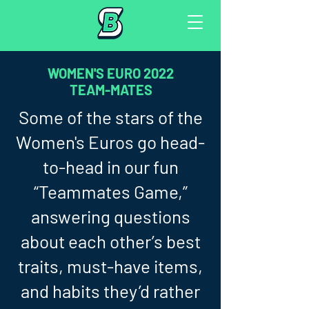
WOMEN'S EURO 2022
TEAM-MATES
Some of the stars of the
Women's Euros go head-
to-head in our fun
“Teammates Game,”
answering questions
about each other’s best
traits, must-have items,
and habits they’d rather