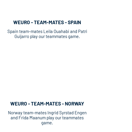
WEURO - TEAM-MATES - SPAIN
Spain team-mates Leila Ouahabi and Patri
Guijarro play our teammates game.
WEURO - TEAM-MATES - NORWAY
Norway team-mates Ingrid Syrstad Engen
and Frida Maanum play our teammates
game.